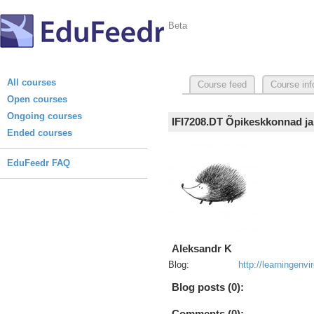
Beta
All courses
Course feed
Course inf
Open courses
Ongoing courses
IFI7208.DT Õpikeskkonnad ja
Ended courses
EduFeedr FAQ
Aleksandr K
Blog:
http://learningen
Blog posts (0):
Comments (0):