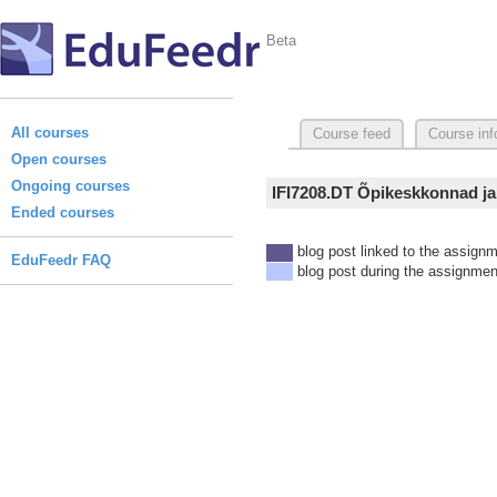
Beta
All courses
Course feed
Course inf
Open courses
Ongoing courses
IFI7208.DT Õpikeskkonnad ja
Ended courses
blog post linked to the assign
EduFeedr FAQ
blog post during the assignmen