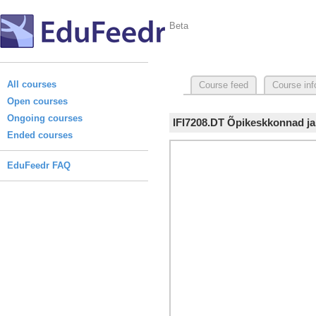
Beta
All courses
Course feed
Course inf
Open courses
Ongoing courses
IFI7208.DT Õpikeskkonnad ja
Ended courses
EduFeedr FAQ