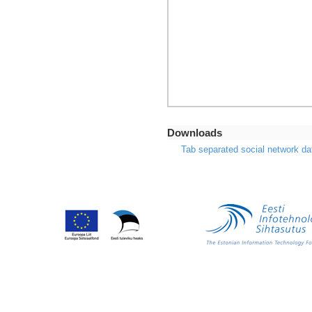
Downloads
Tab separated social network da