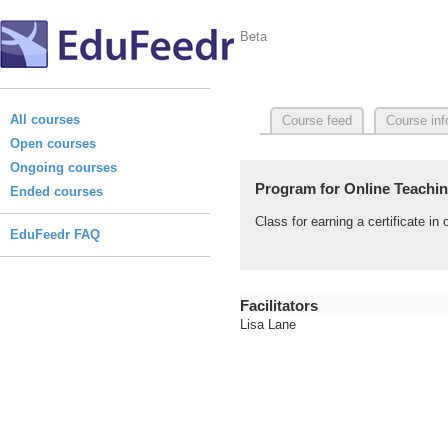
Beta
All courses
Course feed
Course inf
Open courses
Ongoing courses
Program for Online Teaching
Ended courses
Class for earning a certificate i
EduFeedr FAQ
Facilitators
Lisa Lane