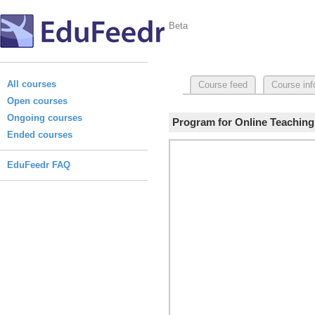
Beta
All courses
Course feed
Course inf
Open courses
Ongoing courses
Program for Online Teaching:
Ended courses
EduFeedr FAQ