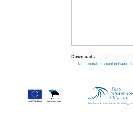
Downloads
Tab separated social network da