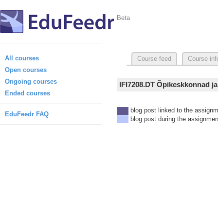
Beta
All courses
Course feed
Course inf
Open courses
Ongoing courses
IFI7208.DT Õpikeskkonnad ja
Ended courses
blog post linked to the assign
EduFeedr FAQ
blog post during the assignmen