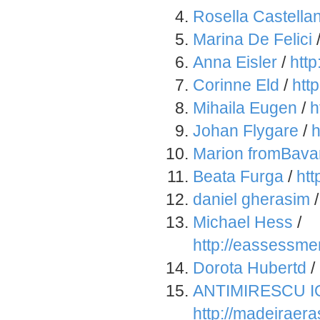
Rosella Castella
Marina De Felici
Anna Eisler
/
htt
Corinne Eld
/
htt
Mihaila Eugen
/
h
Johan Flygare
/
h
Marion fromBava
Beata Furga
/
ht
daniel gherasim
Michael Hess
/
http://eassessm
Dorota Hubertd
/
ANTIMIRESCU I
http://madeirae