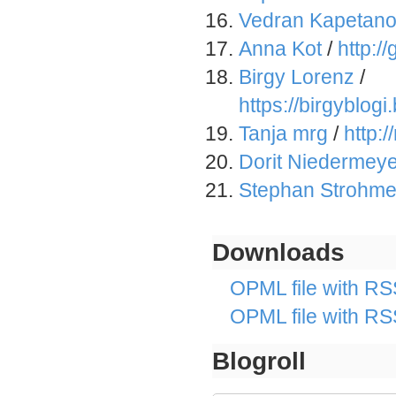
Vedran Kapetano
Anna Kot
/
http:
Birgy Lorenz
/
https://birgyblog
Tanja mrg
/
http:
Dorit Niedermeye
Stephan Strohme
Downloads
OPML file with RSS
OPML file with RS
Blogroll