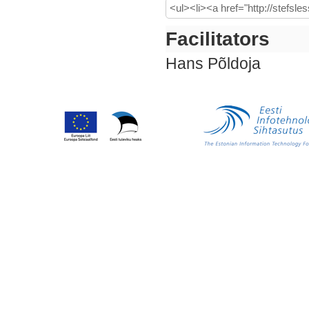
Facilitators
Hans Põldoja