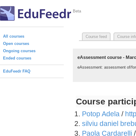
Beta
All courses
Course feed
Course inf
Open courses
Ongoing courses
eAssessment course - Marc
Ended courses
eAssessment: assessment of/for le
EduFeedr FAQ
Course partici
Potop Adela
/
htt
silviu daniel breb
Paola Cardarelli