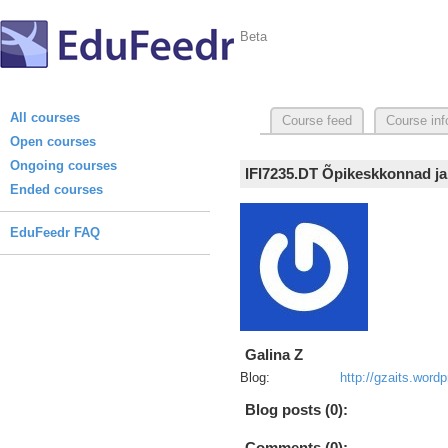
Beta
All courses
Course feed
Course inf
Open courses
Ongoing courses
IFI7235.DT Õpikeskkonnad ja
Ended courses
EduFeedr FAQ
Galina Z
Blog:
http://gzaits.wor
Blog posts (0):
Comments (0):