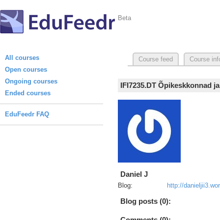
Beta
All courses
Course feed
Course inf
Open courses
Ongoing courses
IFI7235.DT Õpikeskkonnad ja
Ended courses
EduFeedr FAQ
Daniel J
Blog:
http://danieljii3.
Blog posts (0):
Comments (0):