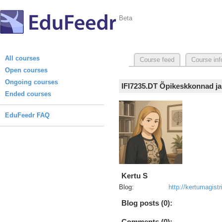
Beta
All courses
Course feed
Course inf
Open courses
Ongoing courses
IFI7235.DT Õpikeskkonnad ja
Ended courses
EduFeedr FAQ
Kertu S
Blog:
http://kertumagist
Blog posts (0):
Comments (0):