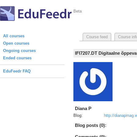
Beta
All courses
Course feed
Course inf
Open courses
Ongoing courses
IFI7207.DT Digitaalne õppeva
Ended courses
EduFeedr FAQ
Diana P
Blog:
http://dianapmag.
Blog posts (0):
Comments (0):