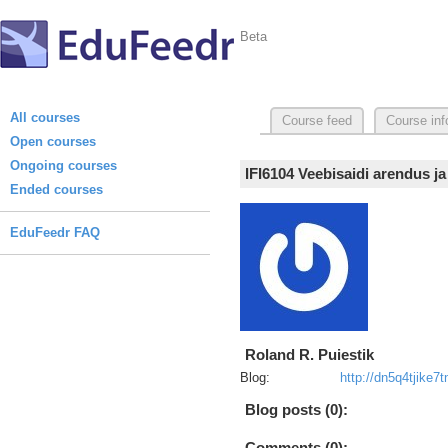
Beta
All courses
Course feed
Course inf
Open courses
Ongoing courses
IFI6104 Veebisaidi arendus j
Ended courses
EduFeedr FAQ
Roland R. Puiestik
Blog:
http://dn5q4tjike7
Blog posts (0):
Comments (0):