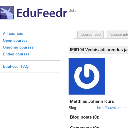
Beta
All courses
Course feed
Course inf
Open courses
Ongoing courses
IFI6104 Veebisaidi arendus j
Ended courses
EduFeedr FAQ
Matthias Johann Kurs
Blog:
http://suvalinesit
Blog posts (0):
Comments (0):