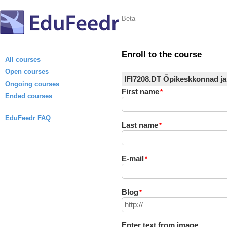
Beta
Enroll to the course
All courses
Open courses
IFI7208.DT Õpikeskkonnad ja
Ongoing courses
First name
*
Ended courses
EduFeedr FAQ
Last name
*
E-mail
*
Blog
*
Enter text from image