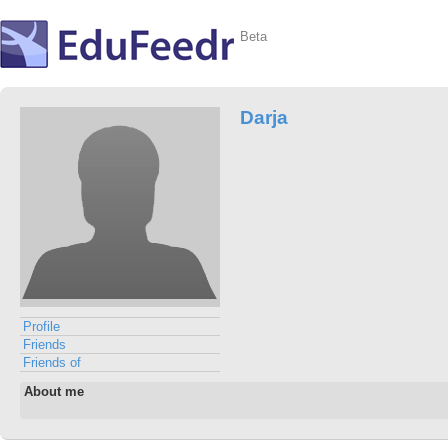
Beta
Darja
Profile
Friends
Friends of
About me