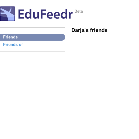
Beta
Darja's friends
Friends
Friends of