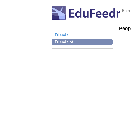
Beta
Peop
Friends
Friends of