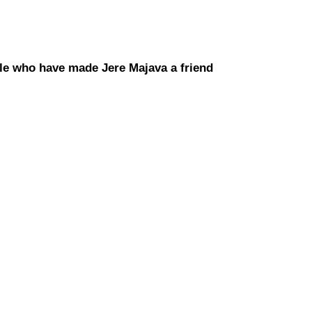
le who have made Jere Majava a friend