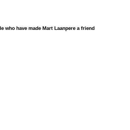
le who have made Mart Laanpere a friend