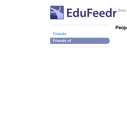
Beta
Peop
Friends
Friends of