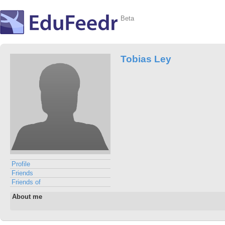
Beta
Tobias Ley
Profile
Friends
Friends of
About me