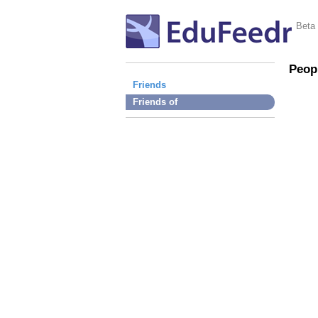
Beta
Peop
Friends
Friends of