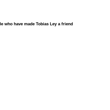
le who have made Tobias Ley a friend