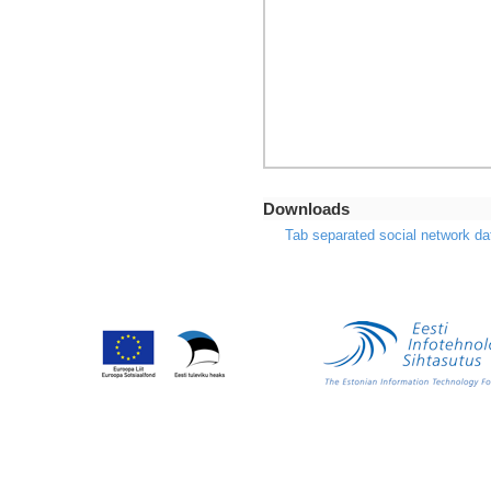
Downloads
Tab separated social network da