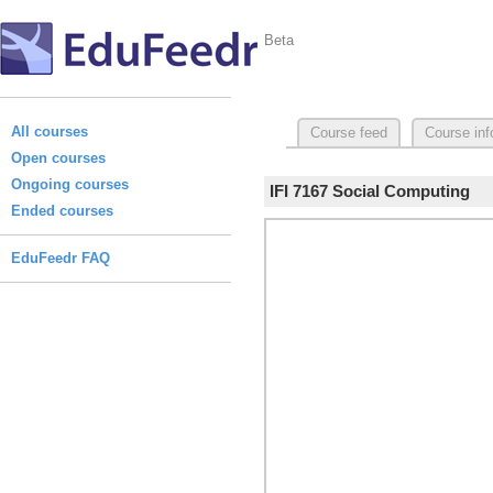
Beta
All courses
Course feed
Course inf
Open courses
Ongoing courses
IFI 7167 Social Computing
Ended courses
EduFeedr FAQ