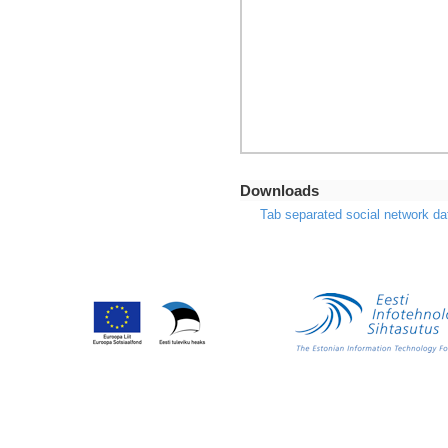
Downloads
Tab separated social network da