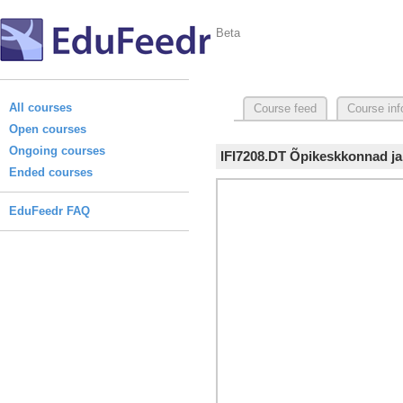
Beta
All courses
Course feed
Course inf
Open courses
Ongoing courses
IFI7208.DT Õpikeskkonnad ja
Ended courses
EduFeedr FAQ