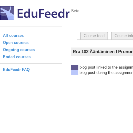
Beta
All courses
Course feed
Course inf
Open courses
Ongoing courses
Rra 102 Ääntäminen I Prononc
Ended courses
blog post linked to the assign
EduFeedr FAQ
blog post during the assignmen